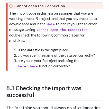
Cannot open the Connection
The import code in this lesson assumes that you are
working in your R project, and that you have your data
downloaded and in the
folder. If you get an error
data
message saying
-
Cannot open the connection
double check the following common places for
mistakes:
is the data file in the right place?
did you spell the name of the data set correctly?
are you in your R project and using the
function correctly?
here::here
8.3
Checking the import was
successful
The first thing you should always do after importing