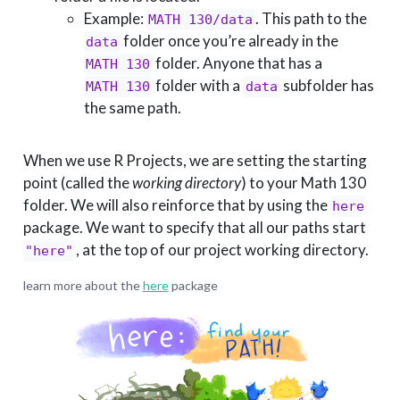
Example:
. This path to the
MATH 130/data
folder once you’re already in the
data
folder. Anyone that has a
MATH 130
folder with a
subfolder has
MATH 130
data
the same path.
When we use R Projects, we are setting the starting
point (called the
working directory
) to your Math 130
folder. We will also reinforce that by using the
here
package. We want to specify that all our paths start
, at the top of our project working directory.
"here"
learn more about the
here
package