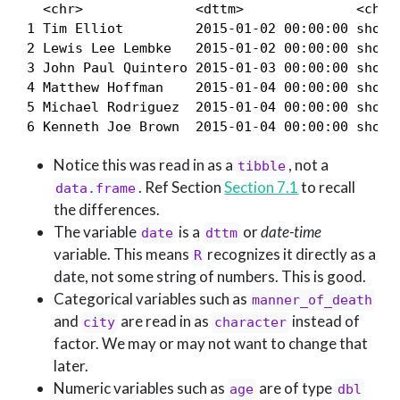
  <chr>              <dttm>              <chr> 
1 Tim Elliot         2015-01-02 00:00:00 shot  
2 Lewis Lee Lembke   2015-01-02 00:00:00 shot  
3 John Paul Quintero 2015-01-03 00:00:00 shot a
4 Matthew Hoffman    2015-01-04 00:00:00 shot  
5 Michael Rodriguez  2015-01-04 00:00:00 shot  
6 Kenneth Joe Brown  2015-01-04 00:00:00 shot 
Notice this was read in as a
, not a
tibble
. Ref Section
Section 7.1
to recall
data.frame
the differences.
The variable
is a
or
date-time
date
dttm
variable. This means
recognizes it directly as a
R
date, not some string of numbers. This is good.
Categorical variables such as
manner_of_death
and
are read in as
instead of
city
character
factor. We may or may not want to change that
later.
Numeric variables such as
are of type
age
dbl