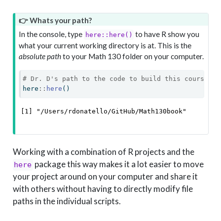
👉 Whats your path?
In the console, type
to have R show you
here::here()
what your current working directory is at. This is the
absolute path
to your Math 130 folder on your computer.
# Dr. D's path to the code to build this course we
here
::
here
()
[1] "/Users/rdonatello/GitHub/Math130book"
Working with a combination of R projects and the
package this way makes it a lot easier to move
here
your project around on your computer and share it
with others without having to directly modify file
paths in the individual scripts.