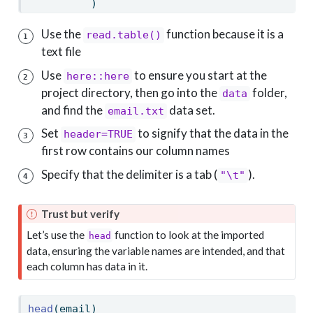
          )
Use the
function because it is a
read.table()
1
text file
Use
to ensure you start at the
here::here
2
project directory, then go into the
folder,
data
and find the
data set.
email.txt
Set
to signify that the data in the
header=TRUE
3
first row contains our column names
Specify that the delimiter is a tab (
).
"\t"
4
Trust but verify
Let’s use the
function to look at the imported
head
data, ensuring the variable names are intended, and that
each column has data in it.
head
(email)