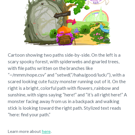
Cartoon showing two paths side-by-side. On the left is a
scary spooky forest, with spiderwebs and gnarled trees,
with file paths written on the branches like
“~/mmm/nope.csv” and “setwd(“/haha/good/luck/”), with a
scared looking cute fuzzy monster running out of it. On the
right is a bright, colorful path with flowers, rainbow and
sunshine, with signs saying “here!” and “it’s all right here!” A
monster facing away from us in a backpack and walking
stick is looking toward the right path. Stylized text reads
“here: find your path.”
Learn more about
here
.