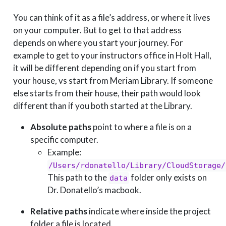
You can think of it as a file’s address, or where it lives
on your computer. But to get to that address
depends on where you start your journey. For
example to get to your instructors office in Holt Hall,
it will be different depending on if you start from
your house, vs start from Meriam Library. If someone
else starts from their house, their path would look
different than if you both started at the Library.
Absolute paths
point to where a file is on a
specific computer.
Example:
/Users/rdonatello/Library/CloudStorage/
This path to the
folder only exists on
data
Dr. Donatello’s macbook.
Relative paths
indicate where inside the project
folder a file is located.