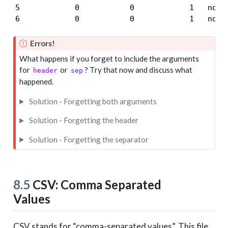
5            0           0            1   none

6            0           0            1   none
Errors!
What happens if you forget to include the arguments
for
or
? Try that now and discuss what
header
sep
happened.
Solution - Forgetting both arguments
Solution - Forgetting the header
Solution - Forgetting the separator
8.5
CSV: Comma Separated
Values
CSV stands for “comma-separated values”. This file