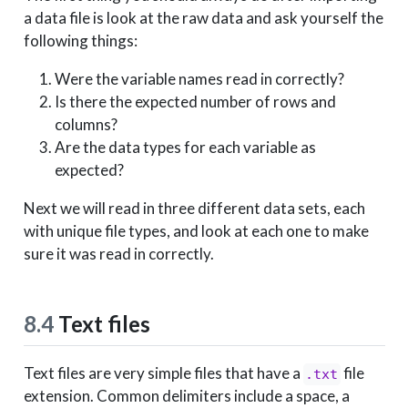
a data file is look at the raw data and ask yourself the
following things:
Were the variable names read in correctly?
Is there the expected number of rows and
columns?
Are the data types for each variable as
expected?
Next we will read in three different data sets, each
with unique file types, and look at each one to make
sure it was read in correctly.
8.4
Text files
Text files are very simple files that have a
file
.txt
extension. Common delimiters include a space, a