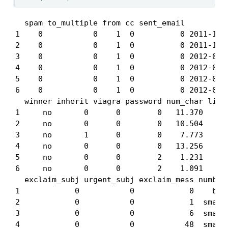
  spam to_multiple from cc sent_email          
1    0           0    1  0          0 2011-12-3
2    0           0    1  0          0 2011-12-3
3    0           0    1  0          0 2012-01-0
4    0           0    1  0          0 2012-01-0
5    0           0    1  0          0 2012-01-0
6    0           0    1  0          0 2012-01-0
  winner inherit viagra password num_char line_
1     no       0      0        0   11.370      
2     no       0      0        0   10.504      
3     no       1      0        0    7.773      
4     no       0      0        0   13.256      
5     no       0      0        2    1.231      
6     no       0      0        2    1.091      
  exclaim_subj urgent_subj exclaim_mess number

1            0           0            0    big

2            0           0            1  small

3            0           0            6  small

4            0           0           48  small
