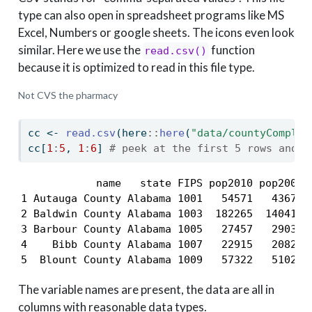
type can also open in spreadsheet programs like MS
Excel, Numbers or google sheets. The icons even look
similar. Here we use the
function
read.csv()
because it is optimized to read in this file type.
Not CVS the pharmacy
cc 
<-
read.csv
(here
::
here
(
"data/countyComplet
cc[
1
:
5
, 
1
:
6
] 
# peek at the first 5 rows and 6
            name   state FIPS pop2010 pop2000 a
1 Autauga County Alabama 1001   54571   43671  
2 Baldwin County Alabama 1003  182265  140415  
3 Barbour County Alabama 1005   27457   29038  
4    Bibb County Alabama 1007   22915   20826  
5  Blount County Alabama 1009   57322   51024 
The variable names are present, the data are all in
columns with reasonable data types.