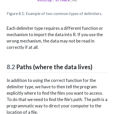
RsnStop
OffRace
Figure 8.1: Example of two common types of delimiters.
Each delimiter type requires a different function or
mechanism to import the data into R. If you use the
wrong mechanism, the data may not be read in
correctly if at all.
8.2
Paths (where the data lives)
In addition to using the correct function for the
delimiter type, we have to then tell the program
explicitly where to find the files you want to access.
To do that we need to find the file’s
path
. The
path
is a
programmatic way to direct your computer to the
location of a file.