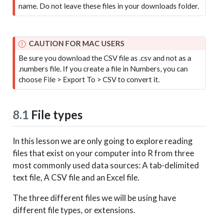
name. Do not leave these files in your downloads folder.
CAUTION FOR MAC USERS
Be sure you download the CSV file as .csv and not as a
.numbers file. If you create a file in Numbers, you can
choose File > Export To > CSV to convert it.
8.1
File types
In this lesson we are only going to explore reading
files that exist on your computer into R from three
most commonly used data sources: A tab-delimited
text file, A CSV file and an Excel file.
The three different files we will be using have
different file types, or extensions.