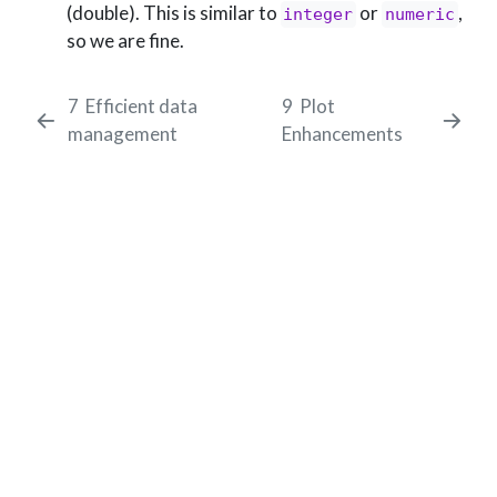
(double). This is similar to
or
,
integer
numeric
so we are fine.
7
Efficient data
9
Plot
management
Enhancements