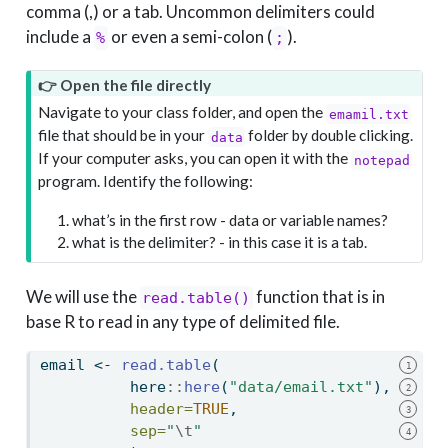
comma (,) or a tab. Uncommon delimiters could
include a
or even a semi-colon (
).
%
;
👉 Open the file directly
Navigate to your class folder, and open the
emamil.txt
file that should be in your
folder by double clicking.
data
If your computer asks, you can open it with the
notepad
program. Identify the following:
what’s in the first row - data or variable names?
what is the delimiter? - in this case it is a tab.
We will use the
function that is in
read.table()
base R to read in any type of delimited file.
email 
<-
read.table
(
1
          here
::
here
(
"data/email.txt"
),
2
header=
TRUE
,
3
sep=
"
\t
"
4