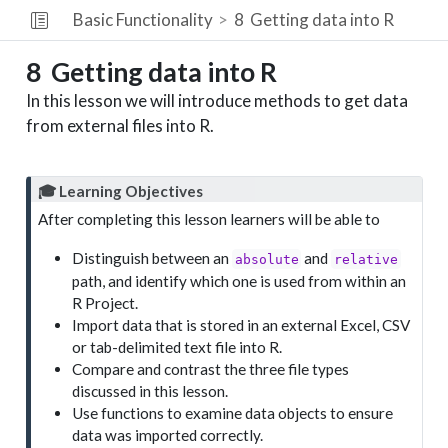
Basic Functionality
8
Getting data into R
8
Getting data into R
In this lesson we will introduce methods to get data
from external files into R.
🎓 Learning Objectives
After completing this lesson learners will be able to
Distinguish between an
and
absolute
relative
path, and identify which one is used from within an
R Project.
Import data that is stored in an external Excel, CSV
or tab-delimited text file into R.
Compare and contrast the three file types
discussed in this lesson.
Use functions to examine data objects to ensure
data was imported correctly.