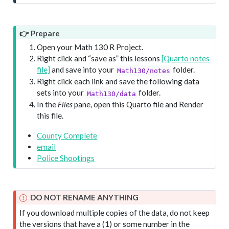
👉 Prepare
Open your Math 130 R Project.
Right click and “save as” this lessons
[Quarto notes
file]
and save into your
folder.
Math130/notes
Right click each link and save the following data
sets into your
folder.
Math130/data
In the
Files
pane, open this Quarto file and Render
this file.
County Complete
email
Police Shootings
DO NOT RENAME ANYTHING
If you download multiple copies of the data, do not keep
the versions that have a (1) or some number in the