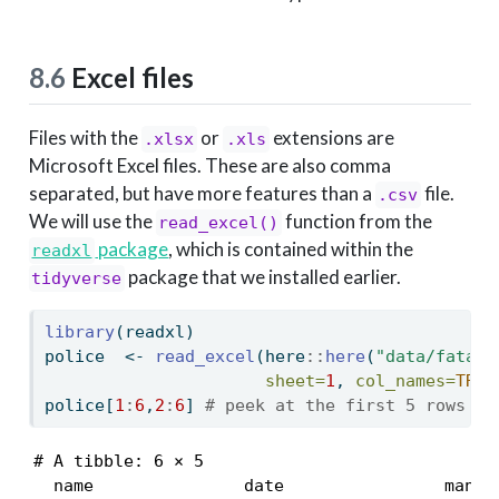
8.6
Excel files
Files with the
or
extensions are
.xlsx
.xls
Microsoft Excel files. These are also comma
separated, but have more features than a
file.
.csv
We will use the
function from the
read_excel()
package
, which is contained within the
readxl
package that we installed earlier.
tidyverse
library
(readxl)
police  
<-
read_excel
(here
::
here
(
"data/fatal-
sheet=
1
, 
col_names=
TRUE
police[
1
:
6
,
2
:
6
] 
# peek at the first 5 rows an
# A tibble: 6 × 5

  name               date                manner