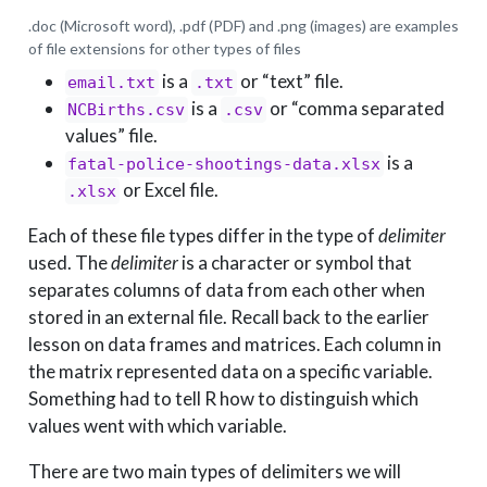
.doc (Microsoft word), .pdf (PDF) and .png (images) are examples
of file extensions for other types of files
is a
or “text” file.
email.txt
.txt
is a
or “comma separated
NCBirths.csv
.csv
values” file.
is a
fatal-police-shootings-data.xlsx
or Excel file.
.xlsx
Each of these file types differ in the type of
delimiter
used. The
delimiter
is a character or symbol that
separates columns of data from each other when
stored in an external file. Recall back to the earlier
lesson on data frames and matrices. Each column in
the matrix represented data on a specific variable.
Something had to tell R how to distinguish which
values went with which variable.
There are two main types of delimiters we will