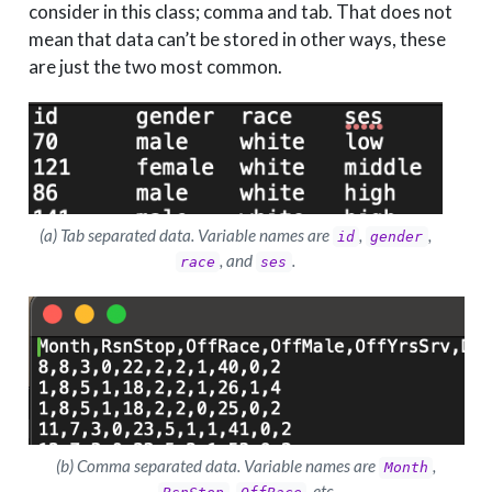
consider in this class; comma and tab. That does not
mean that data can’t be stored in other ways, these
are just the two most common.
(a) Tab separated data. Variable names are
,
,
id
gender
, and
.
race
ses
(b) Comma separated data. Variable names are
,
Month
,
, etc